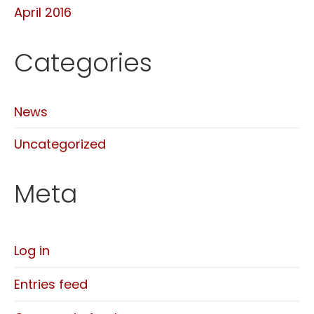
April 2016
Categories
News
Uncategorized
Meta
Log in
Entries feed