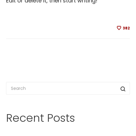
Edit or delete it, then start writing!
382
Recent Posts