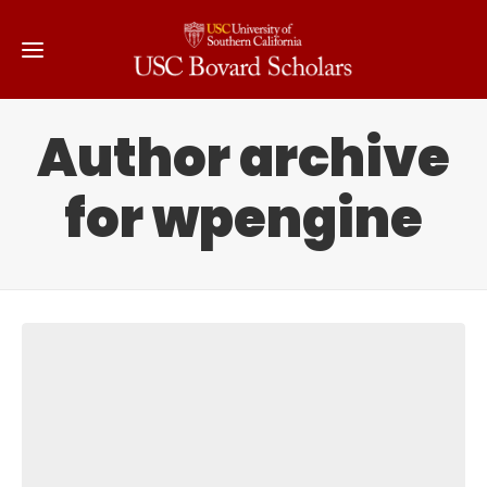
Author archive
for wpengine