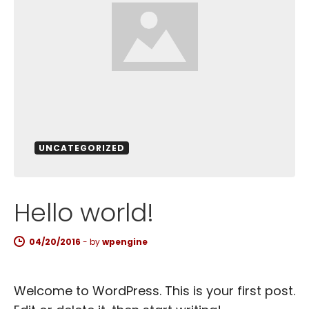
UNCATEGORIZED
Hello world!
04/20/2016
-
by
wpengine
Welcome to WordPress. This is your first post.