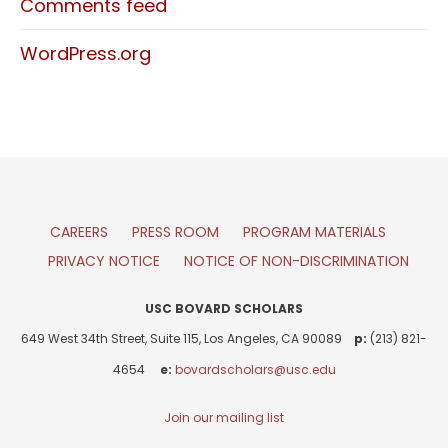
Comments feed
WordPress.org
CAREERS
PRESS ROOM
PROGRAM MATERIALS
PRIVACY NOTICE
NOTICE OF NON-DISCRIMINATION
USC BOVARD SCHOLARS
649 West 34th Street, Suite 115, Los Angeles, CA 90089
p:
(213) 821-
4654
e:
bovardscholars@usc.edu
Join our mailing list