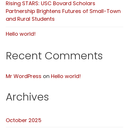
Rising STARS: USC Bovard Scholars
Partnership Brightens Futures of Small-Town
and Rural Students
Hello world!
Recent Comments
Mr WordPress
on
Hello world!
Archives
October 2025