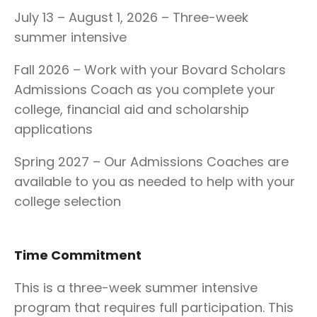
July 13 – August 1, 2026 – Three-week
summer intensive
Fall 2026 – Work with your Bovard Scholars
Admissions Coach as you complete your
college, financial aid and scholarship
applications
Spring 2027 – Our Admissions Coaches are
available to you as needed to help with your
college selection
Time Commitment
This is a three-week summer intensive
program that requires full participation. This