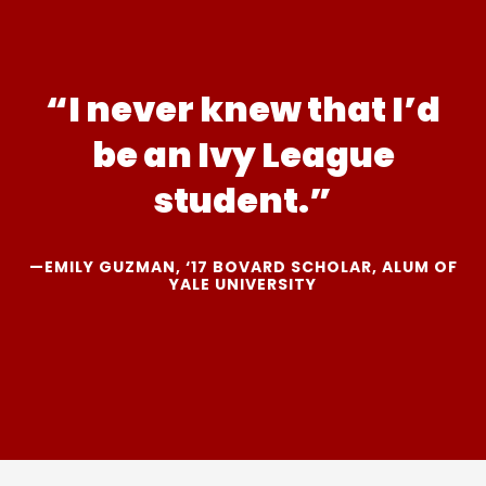
“I never knew that I’d
be an Ivy League
student.”
—EMILY GUZMAN, ‘17 BOVARD SCHOLAR, ALUM OF
YALE UNIVERSITY