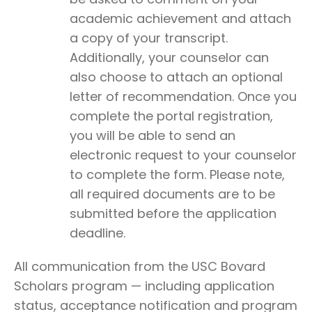
academic achievement and attach
a copy of your transcript.
Additionally, your counselor can
also choose to attach an optional
letter of recommendation. Once you
complete the portal registration,
you will be able to send an
electronic request to your counselor
to complete the form. Please note,
all required documents are to be
submitted before the application
deadline.
All communication from the USC Bovard
Scholars program — including application
status, acceptance notification and program