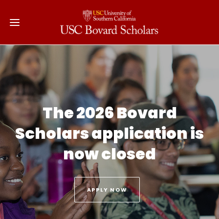
The 2026 Bovard
Scholars application is
now closed
APPLY NOW