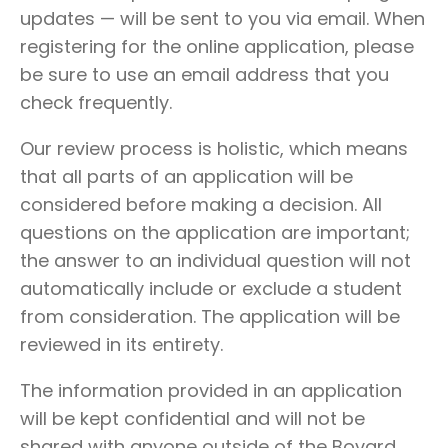
updates — will be sent to you via email. When
registering for the online application, please
be sure to use an email address that you
check frequently.
Our review process is holistic, which means
that all parts of an application will be
considered before making a decision. All
questions on the application are important;
the answer to an individual question will not
automatically include or exclude a student
from consideration. The application will be
reviewed in its entirety.
The information provided in an application
will be kept confidential and will not be
shared with anyone outside of the Bovard