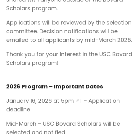
Scholars program.
Applications will be reviewed by the selection
committee. Decision notifications will be
emailed to all applicants by mid-March 2026.
Thank you for your interest in the USC Bovard
Scholars program!
2026 Program – Important Dates
January 16, 2026 at 5pm PT – Application
deadline
Mid-March – USC Bovard Scholars will be
selected and notified