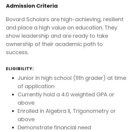
Admission Criteria
Bovard Scholars are high-achieving, resilient
and place a high value on education. They
show leadership and are ready to take
ownership of their academic path to
success.
ELIGIBILITY:
Junior in high school (11th grader) at time
of application
Currently hold a 4.0 weighted GPA or
above
Enrolled in Algebra II, Trigonometry or
above
Demonstrate financial need