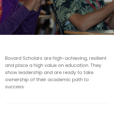
Bovard Scholars are high-achieving, resilient
and place a high value on education. They
show leadership and are ready to take
ownership of their academic path to
success.