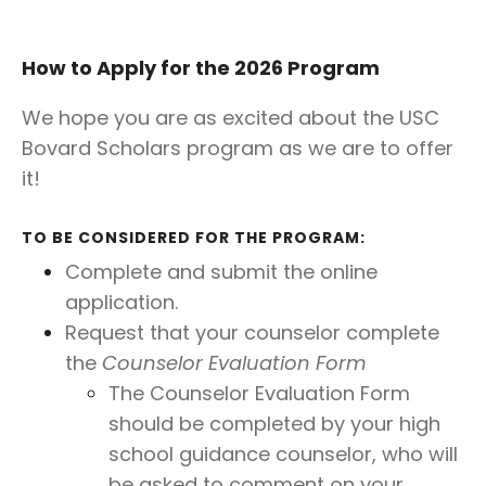
How to Apply for the 2026 Program
We hope you are as excited about the USC
Bovard Scholars program as we are to offer
it!
TO BE CONSIDERED FOR THE PROGRAM:
Complete and submit the online
application.
Request that your counselor complete
the
Counselor Evaluation Form
The Counselor Evaluation Form
should be completed by your high
school guidance counselor, who will
be asked to comment on your