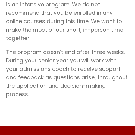
is an intensive program. We do not
recommend that you be enrolled in any
online courses during this time. We want to
make the most of our short, in-person time
together.
The program doesn’t end after three weeks.
During your senior year you will work with
your admissions coach to receive support
and feedback as questions arise, throughout
the application and decision-making
process.