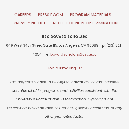
CAREERS
PRESS ROOM
PROGRAM MATERIALS
PRIVACY NOTICE
NOTICE OF NON-DISCRIMINATION
USC BOVARD SCHOLARS
649 West 34th Street, Suite 115, Los Angeles, CA 90089
p:
(213) 821-
4654
e:
bovardscholars@usc.edu
Join our mailing list
This program is open to all eligible individuals. Bovard Scholars
operates all of its programs and activities consistent with the
University’s Notice of Non-Discrimination. Eligibility is not
determined based on race, sex, ethnicity, sexual orientation, or any
other prohibited factor.