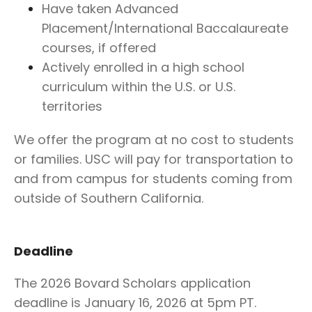
Have taken Advanced
Placement/International Baccalaureate
courses, if offered
Actively enrolled in a high school
curriculum within the U.S. or U.S.
territories
We offer the program at no cost to students
or families. USC will pay for transportation to
and from campus for students coming from
outside of Southern California.
Deadline
The 2026 Bovard Scholars application
deadline is January 16, 2026 at 5pm PT
.