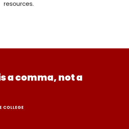
resources.
is a comma, not a
E COLLEGE