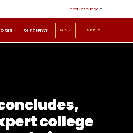
Select Language
▼
holars
For Parents
GIVE
APPLY
 concludes,
xpert college