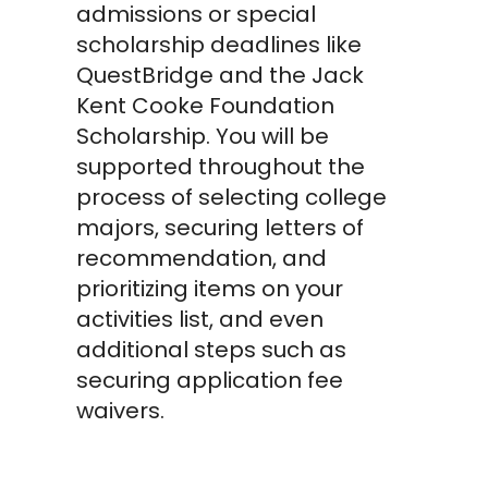
admissions or special
scholarship deadlines like
QuestBridge and the Jack
Kent Cooke Foundation
Scholarship. You will be
supported throughout the
process of selecting college
majors, securing letters of
recommendation, and
prioritizing items on your
activities list, and even
additional steps such as
securing application fee
waivers.