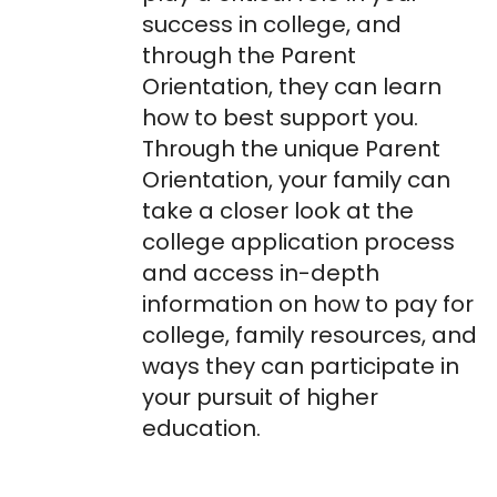
success in college, and
through the Parent
Orientation, they can learn
how to best support you.
Through the unique Parent
Orientation, your family can
take a closer look at the
college application process
and access in-depth
information on how to pay for
college, family resources, and
ways they can participate in
your pursuit of higher
education.