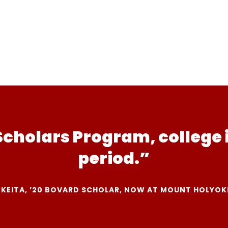
Scholars Program, college 
period.”
 KEITA, ’20 BOVARD SCHOLAR, NOW AT MOUNT HOLYOK