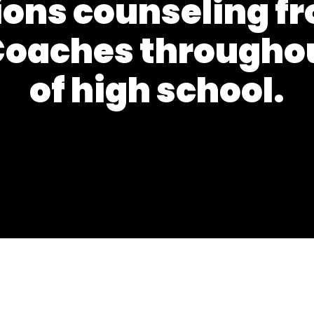
ons counseling fr
oaches throughou
of high school.