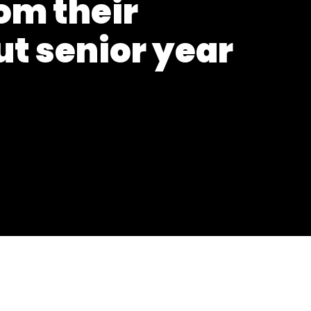
om their
t senior year