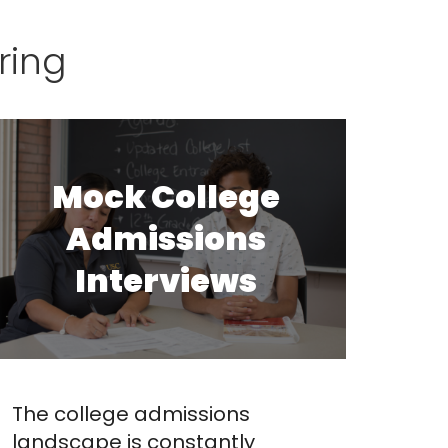
ring
Mock College
Admissions
Interviews
The college admissions
landscape is constantly