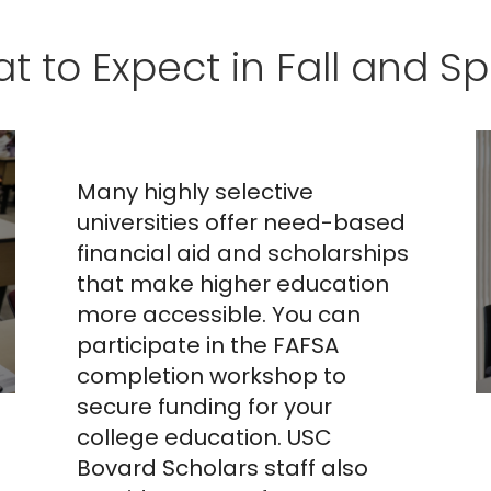
FAFSA,
t to Expect in Fall and Sp
California
Dream Act, and
CSS Profile
Many highly selective
Workshop
universities offer need-based
financial aid and scholarships
that make higher education
more accessible. You can
participate in the FAFSA
completion workshop to
secure funding for your
college education. USC
Bovard Scholars staff also