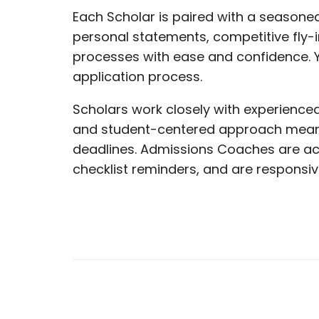
Each Scholar is paired with a seasone
personal statements, competitive fly-
processes with ease and confidence. Y
application process.
Scholars work closely with experienced
and student-centered approach mean yo
deadlines. Admissions Coaches are ac
checklist reminders, and are responsiv