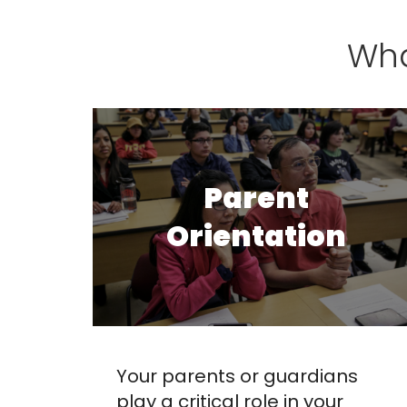
Wha
Parent
Orientation
Your parents or guardians
play a critical role in your