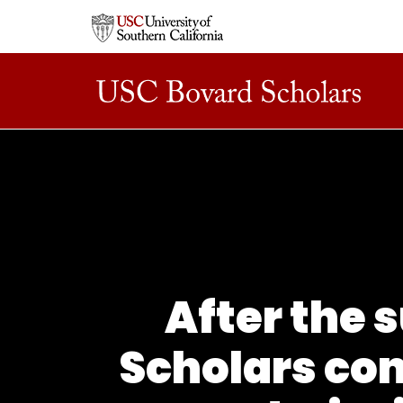
After the 
Scholars con