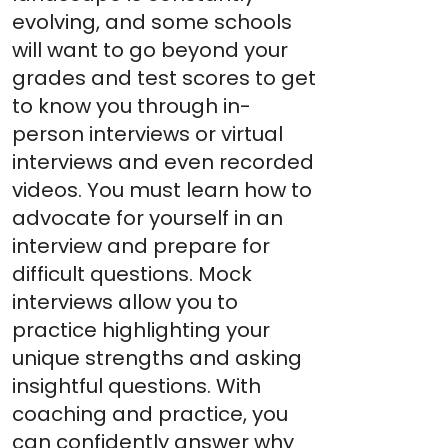
evolving, and some schools
will want to go beyond your
grades and test scores to get
to know you through in-
person interviews or virtual
interviews and even recorded
videos. You must learn how to
advocate for yourself in an
interview and prepare for
difficult questions. Mock
interviews allow you to
practice highlighting your
unique strengths and asking
insightful questions. With
coaching and practice, you
can confidently answer why