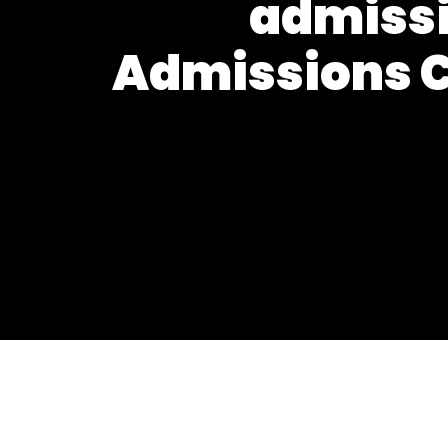
admissi
Admissions C