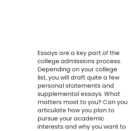
Online Essay
Workshops &
Essay Editing
Support
Essays are a key part of the
college admissions process.
Depending on your college
list, you will draft quite a few
personal statements and
supplemental essays. What
matters most to you? Can you
articulate how you plan to
pursue your academic
interests and why you want to