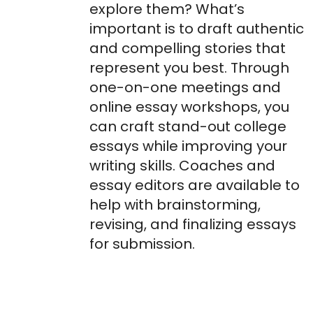
explore them? What’s
important is to draft authentic
and compelling stories that
represent you best. Through
one-on-one meetings and
online essay workshops, you
can craft stand-out college
essays while improving your
writing skills. Coaches and
essay editors are available to
help with brainstorming,
revising, and finalizing essays
for submission.