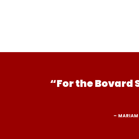
“For the Bovard 
– MARIAM