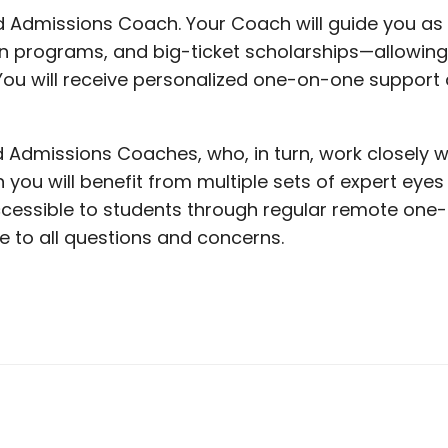
d Admissions Coach. Your Coach will guide you as y
in programs, and big-ticket scholarships—allowin
ou will receive personalized one-on-one support a
 Admissions Coaches, who, in turn, work closely w
u will benefit from multiple sets of expert eyes 
cessible to students through regular remote one-
e to all questions and concerns.