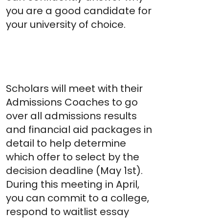
you are a good candidate for
your university of choice.
Spring
Acceptance
Meeting
Scholars will meet with their
Admissions Coaches to go
over all admissions results
and financial aid packages in
detail to help determine
which offer to select by the
decision deadline (May 1st).
During this meeting in April,
you can commit to a college,
respond to waitlist essay