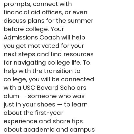
prompts, connect with
financial aid offices, or even
discuss plans for the summer
before college. Your
Admissions Coach will help
you get motivated for your
next steps and find resources
for navigating college life. To
help with the transition to
college, you will be connected
with a USC Bovard Scholars
alum — someone who was
just in your shoes — to learn
about the first-year
experience and share tips
about academic and campus