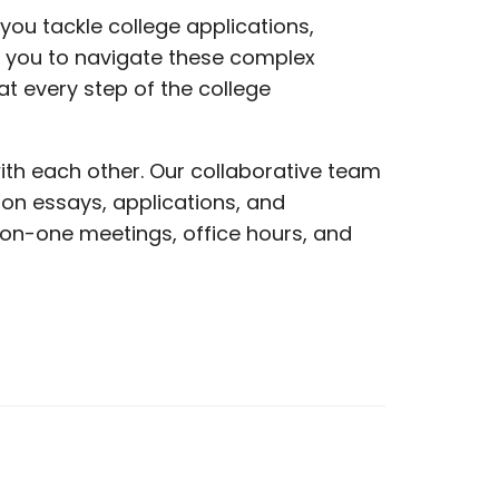
ou tackle college applications,
g you to navigate these complex
t every step of the college
ith each other. Our collaborative team
on essays, applications, and
on-one meetings, office hours, and