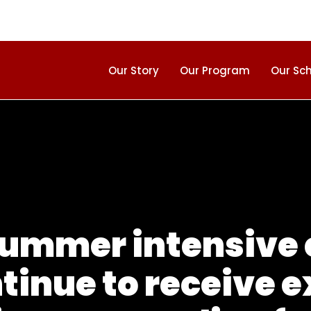
Our Story
Our Program
Our Sc
summer intensive
tinue to receive e