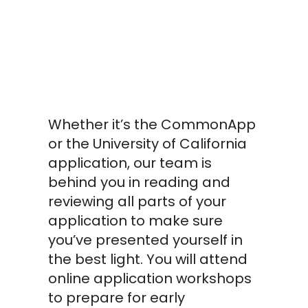
College
Application
Workshops
Whether it’s the CommonApp
or the University of California
application, our team is
behind you in reading and
reviewing all parts of your
application to make sure
you’ve presented yourself in
the best light. You will attend
online application workshops
to prepare for early