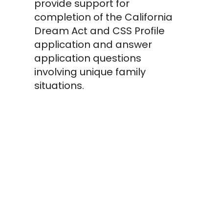
provide support for
completion of the California
Dream Act and CSS Profile
application and answer
application questions
involving unique family
situations.