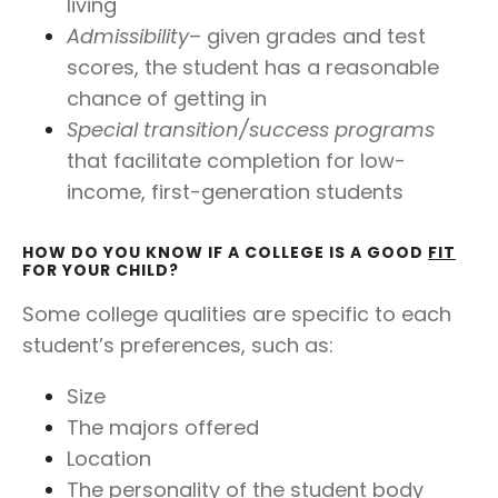
living
Admissibility
– given grades and test
scores, the student has a reasonable
chance of getting in
Special transition/success programs
that facilitate completion for low-
income, first-generation students
HOW DO YOU KNOW IF A COLLEGE IS A GOOD
FIT
FOR YOUR CHILD?
Some college qualities are specific to each
student’s preferences, such as:
Size
The majors offered
Location
The personality of the student body