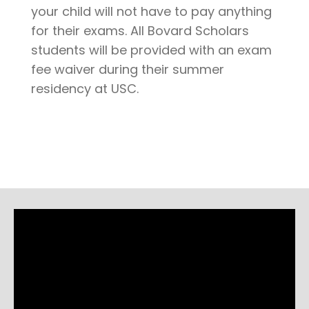
your child will not have to pay anything
for their exams. All Bovard Scholars
students will be provided with an exam
fee waiver during their summer
residency at USC.