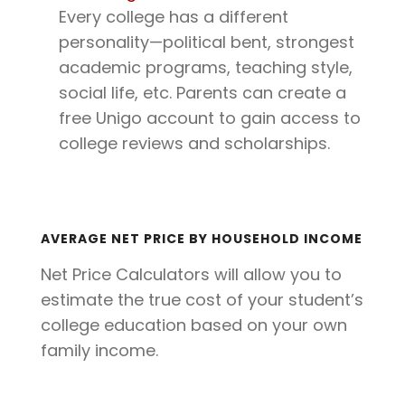
Every college has a different
personality—political bent, strongest
academic programs, teaching style,
social life, etc. Parents can create a
free Unigo account to gain access to
college reviews and scholarships.
AVERAGE NET PRICE BY HOUSEHOLD INCOME
Net Price Calculators will allow you to
estimate the true cost of your student’s
college education based on your own
family income.