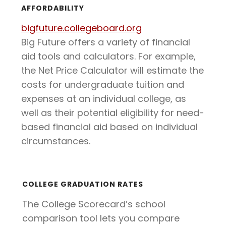
AFFORDABILITY
bigfuture.collegeboard.org
Big Future offers a variety of financial
aid tools and calculators. For example,
the Net Price Calculator will estimate the
costs for undergraduate tuition and
expenses at an individual college, as
well as their potential eligibility for need-
based financial aid based on individual
circumstances.
COLLEGE GRADUATION RATES
The College Scorecard’s school
comparison tool lets you compare