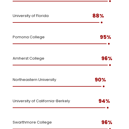
88%
University of Florida
95%
Pomona College
96%
Amherst College
90%
Northeastern University
94%
University of California-Berkely
96%
Swarthmore College