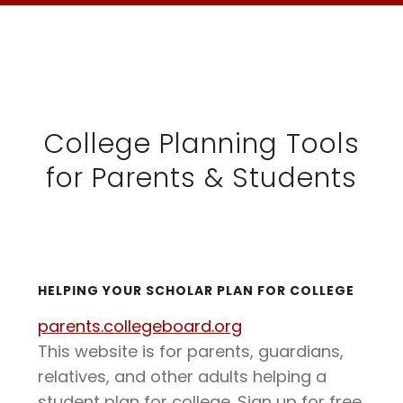
College Planning Tools
for Parents & Students
HELPING YOUR SCHOLAR PLAN FOR COLLEGE
parents.collegeboard.org
This website is for parents, guardians,
relatives, and other adults helping a
student plan for college. Sign up for free