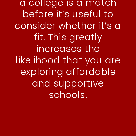
a college is a match
before it’s useful to
consider whether it’s a
fit. This greatly
increases the
likelihood that you are
exploring affordable
and supportive
schools.