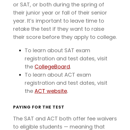
or SAT, or both during the spring of
their junior year or fall of their senior
year. It’s important to leave time to
retake the test if they want to raise
their score before they apply to college.
To learn about SAT exam
registration and test dates, visit
the
CollegeBoard
.
To learn about ACT exam
registration and test dates, visit
the
ACT website
.
PAYING FOR THE TEST
The SAT and ACT both offer fee waivers
to eligible students — meaning that