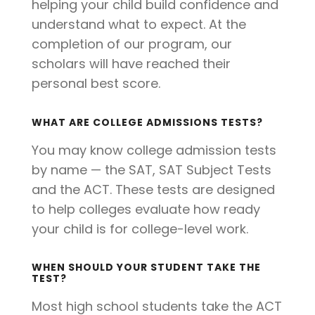
helping your child build confidence and
understand what to expect. At the
completion of our program, our
scholars will have reached their
personal best score.
WHAT ARE COLLEGE ADMISSIONS TESTS?
You may know college admission tests
by name — the SAT, SAT Subject Tests
and the ACT. These tests are designed
to help colleges evaluate how ready
your child is for college-level work.
WHEN SHOULD YOUR STUDENT TAKE THE
TEST?
Most high school students take the ACT