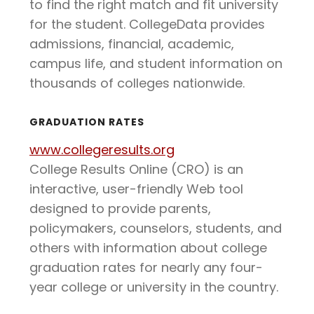
to find the right match and fit university
for the student. CollegeData provides
admissions, financial, academic,
campus life, and student information on
thousands of colleges nationwide.
GRADUATION RATES
www.collegeresults.org
College Results Online (CRO) is an
interactive, user-friendly Web tool
designed to provide parents,
policymakers, counselors, students, and
others with information about college
graduation rates for nearly any four-
year college or university in the country.