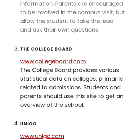
information. Parents are encouraged
to be involved in the campus visit, but
allow the student to take the lead
and ask their own questions.
THE COLLEGE BOARD
www.collegeboard.com
The College Board provides various
statistical data on colleges, primarily
related to admissions. Students and
parents should use this site to get an
overview of the school.
UNIGO
www.unigo.com