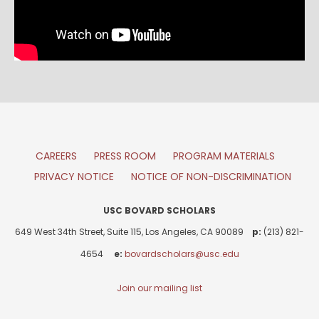
CAREERS
PRESS ROOM
PROGRAM MATERIALS
PRIVACY NOTICE
NOTICE OF NON-DISCRIMINATION
USC BOVARD SCHOLARS
649 West 34th Street, Suite 115, Los Angeles, CA 90089
p:
(213) 821-
4654
e:
bovardscholars@usc.edu
Join our mailing list