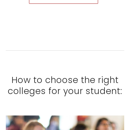
How to choose the right
colleges for your student: