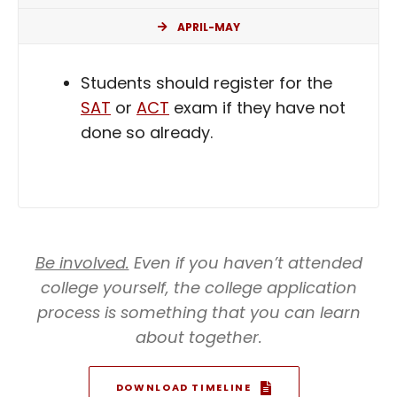
APRIL-MAY
Students should register for the
SAT
or
ACT
exam if they have not
done so already.
Be involved.
Even if you haven’t attended
college yourself, the college application
process is something that you can learn
about together.
DOWNLOAD TIMELINE