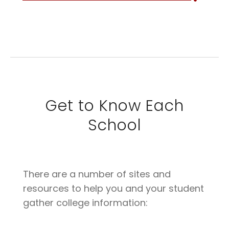
Get to Know Each
School
There are a number of sites and
resources to help you and your student
gather college information: