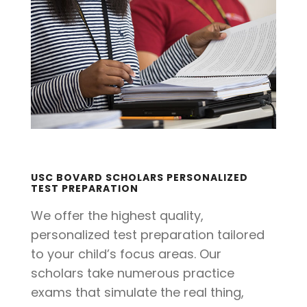
USC BOVARD SCHOLARS PERSONALIZED
TEST PREPARATION
We offer the highest quality,
personalized test preparation tailored
to your child’s focus areas. Our
scholars take numerous practice
exams that simulate the real thing,