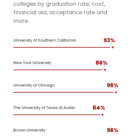
colleges by graduation rate, cost,
financial aid, acceptance rate and
more.
93%
University of Southern California
86%
New York University
96%
University of Chicago
84%
The University of Texas at Austin
96%
Brown University