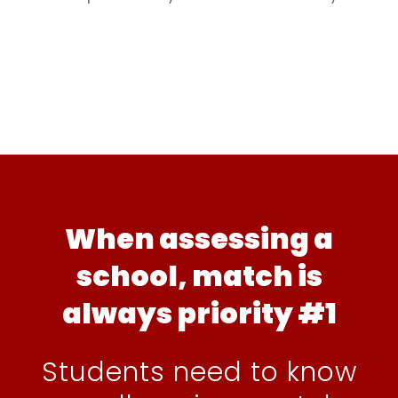
When assessing a
school, match is
always priority #1
Students need to know