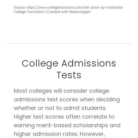
Source: https://www.collegetransions.com/net-price-by-institution
College Transitions | Created with Datawrapper
College Admissions
Tests
Most colleges will consider college
admissions test scores when deciding
whether or not to admit students.
Higher test scores often correlate to
earning merit-based scholarships and
higher admission rates. However,