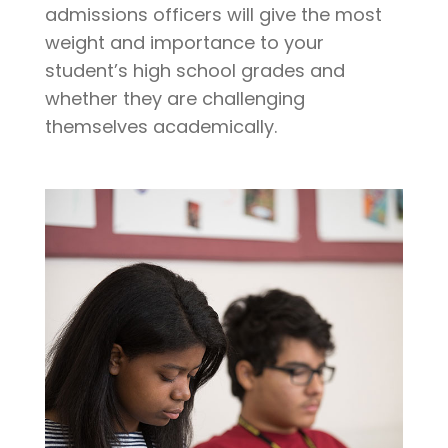
admissions officers will give the most
weight and importance to your
student’s high school grades and
whether they are challenging
themselves academically.