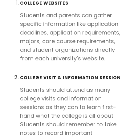
COLLEGE WEBSITES
Students and parents can gather
specific information like application
deadlines, application requirements,
majors, core course requirements,
and student organizations directly
from each university’s website.
COLLEGE VISIT & INFORMATION SESSION
Students should attend as many
college visits and information
sessions as they can to learn first-
hand what the college is all about.
Students should remember to take
notes to record important