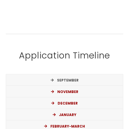
Application Timeline
SEPTEMBER
NOVEMBER
DECEMBER
JANUARY
FEBRUARY-MARCH