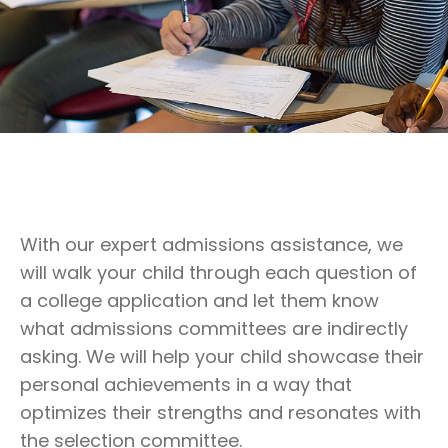
With our expert admissions assistance, we
will walk your child through each question of
a college application and let them know
what admissions committees are indirectly
asking. We will help your child showcase their
personal achievements in a way that
optimizes their strengths and resonates with
the selection committee.