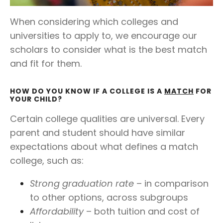
When considering which colleges and
universities to apply to, we encourage our
scholars to consider what is the best match
and fit for them.
HOW DO YOU KNOW IF A COLLEGE IS A
MATCH
FOR
YOUR CHILD?
Certain college qualities are universal. Every
parent and student should have similar
expectations about what defines a match
college, such as:
Strong graduation rate
– in comparison
to other options, across subgroups
Affordability
– both tuition and cost of