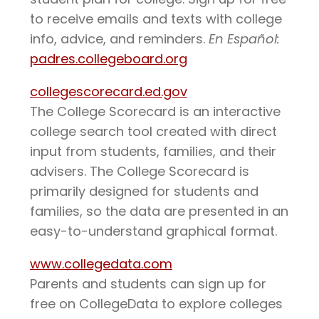
to receive emails and texts with college
info, advice, and reminders.
En Español:
padres.collegeboard.org
collegescorecard.ed.gov
The College Scorecard is an interactive
college search tool created with direct
input from students, families, and their
advisers. The College Scorecard is
primarily designed for students and
families, so the data are presented in an
easy-to-understand graphical format.
www.collegedata.com
Parents and students can sign up for
free on CollegeData to explore colleges