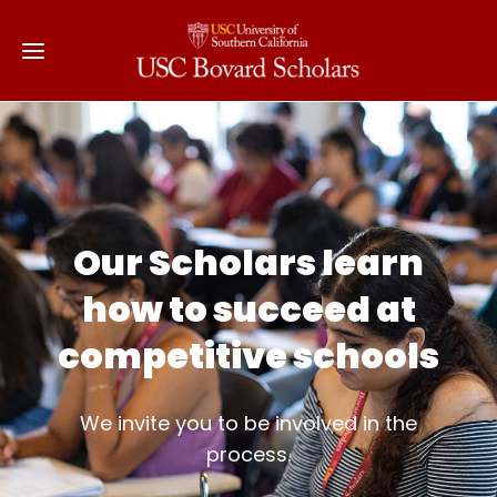
Our Scholars learn
how to succeed at
competitive schools
We invite you to be involved in the
process.