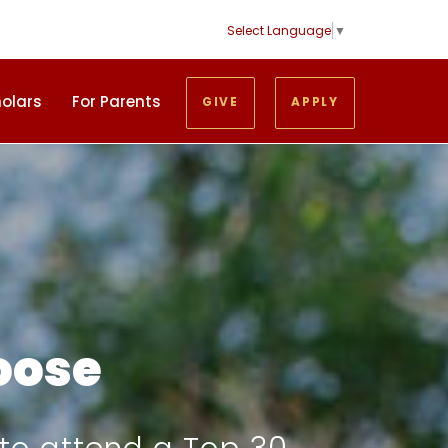
Select Language
▼
holars
For Parents
GIVE
APPLY
oose