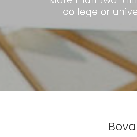
More than two-thi
college or uni
Bova