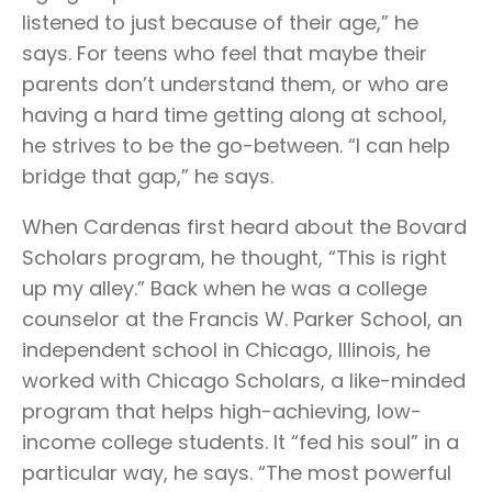
listened to just because of their age,” he
says. For teens who feel that maybe their
parents don’t understand them, or who are
having a hard time getting along at school,
he strives to be the go-between. “I can help
bridge that gap,” he says.
When Cardenas first heard about the Bovard
Scholars program, he thought, “This is right
up my alley.” Back when he was a college
counselor at the Francis W. Parker School, an
independent school in Chicago, Illinois, he
worked with Chicago Scholars, a like-minded
program that helps high-achieving, low-
income college students. It “fed his soul” in a
particular way, he says. “The most powerful