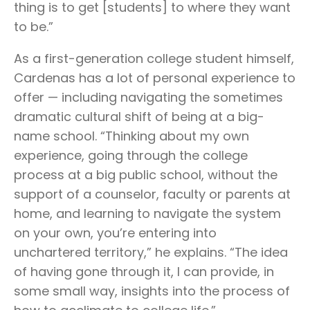
thing is to get [students] to where they want
to be.”
As a first-generation college student himself,
Cardenas has a lot of personal experience to
offer — including navigating the sometimes
dramatic cultural shift of being at a big-
name school. “Thinking about my own
experience, going through the college
process at a big public school, without the
support of a counselor, faculty or parents at
home, and learning to navigate the system
on your own, you’re entering into
unchartered territory,” he explains. “The idea
of having gone through it, I can provide, in
some small way, insights into the process of