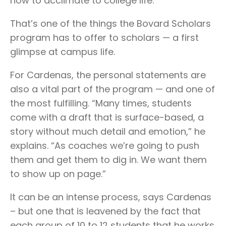
how to acclimate to college life.”
That’s one of the things the Bovard Scholars
program has to offer to scholars — a first
glimpse at campus life.
For Cardenas, the personal statements are
also a vital part of the program — and one of
the most fulfilling. “Many times, students
come with a draft that is surface-based, a
story without much detail and emotion,” he
explains. “As coaches we’re going to push
them and get them to dig in. We want them
to show up on page.”
It can be an intense process, says Cardenas
– but one that is leavened by the fact that
each group of 10 to 12 students that he works