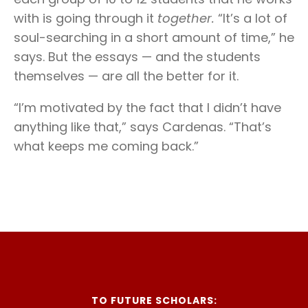
with is going through it
together.
“It’s a lot of
soul-searching in a short amount of time,” he
says. But the essays — and the students
themselves — are all the better for it.
“I’m motivated by the fact that I didn’t have
anything like that,” says Cardenas. “That’s
what keeps me coming back.”
TO FUTURE SCHOLARS: