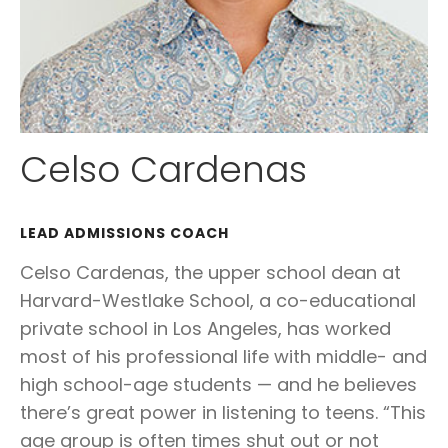
Celso Cardenas
LEAD ADMISSIONS COACH
Celso Cardenas, the upper school dean at
Harvard-Westlake School, a co-educational
private school in Los Angeles, has worked
most of his professional life with middle- and
high school-age students — and he believes
there’s great power in listening to teens. “This
age group is often times shut out or not