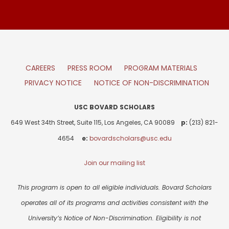
CAREERS
PRESS ROOM
PROGRAM MATERIALS
PRIVACY NOTICE
NOTICE OF NON-DISCRIMINATION
USC BOVARD SCHOLARS
649 West 34th Street, Suite 115, Los Angeles, CA 90089
p:
(213) 821-
4654
e:
bovardscholars@usc.edu
Join our mailing list
This program is open to all eligible individuals. Bovard Scholars
operates all of its programs and activities consistent with the
University’s Notice of Non-Discrimination. Eligibility is not