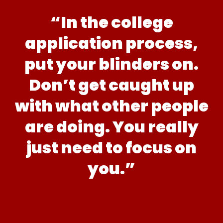
“In the college
application process,
put your blinders on.
Don’t get caught up
with what other people
are doing. You really
just need to focus on
you.”