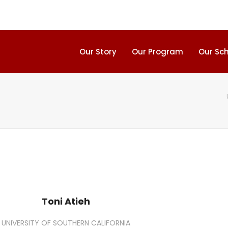
Our Story
Our Program
Our Sc
Toni Atieh
UNIVERSITY OF SOUTHERN CALIFORNIA