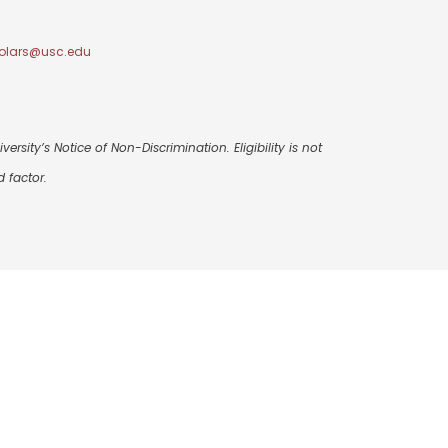
olars@usc.edu
ersity’s Notice of Non-Discrimination. Eligibility is not
 factor.