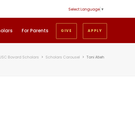
Select Language
▼
holars
For Parents
GIVE
APPLY
USC Bovard Scholars
>
Scholars Carousel
>
Toni Atieh