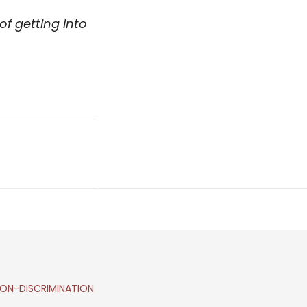
f getting into
ON-DISCRIMINATION