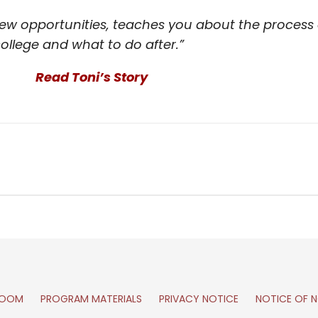
w opportunities, teaches you about the process o
ollege and what to do after.”
Read Toni’s Story
ROOM
PROGRAM MATERIALS
PRIVACY NOTICE
NOTICE OF N