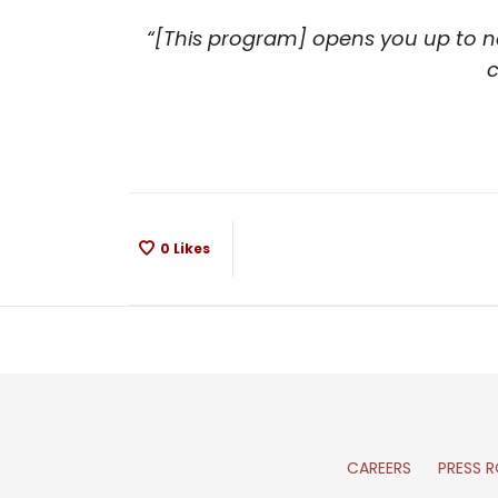
“[This program] opens you up to ne
c
0
Likes
CAREERS
PRESS 