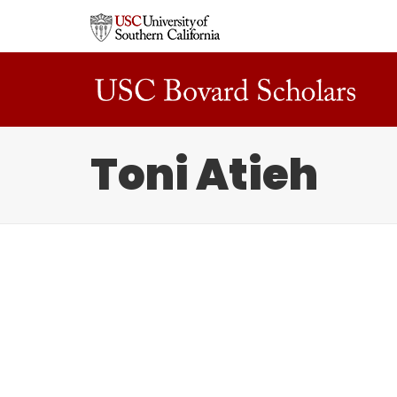
Toni Atieh