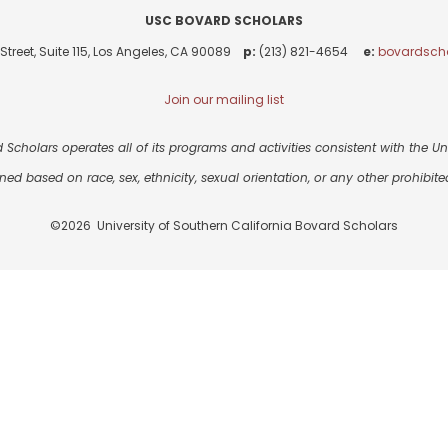
USC BOVARD SCHOLARS
Street, Suite 115, Los Angeles, CA 90089
p:
(213) 821-4654
e:
bovardsch
Join our mailing list
 Scholars operates all of its programs and activities consistent with the Univ
ned based on race, sex, ethnicity, sexual orientation, or any other prohibited
©2026 University of Southern California Bovard Scholars