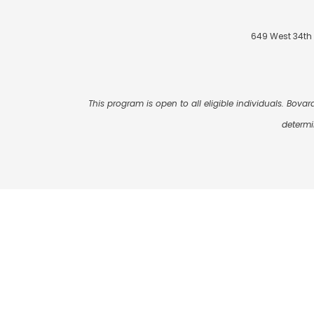
649 West 34th 
This program is open to all eligible individuals. Bovard
determi