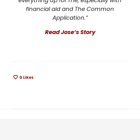
everything up for me, especially with
financial aid and The Common
Application.”
Read Jose’s Story
0
Likes