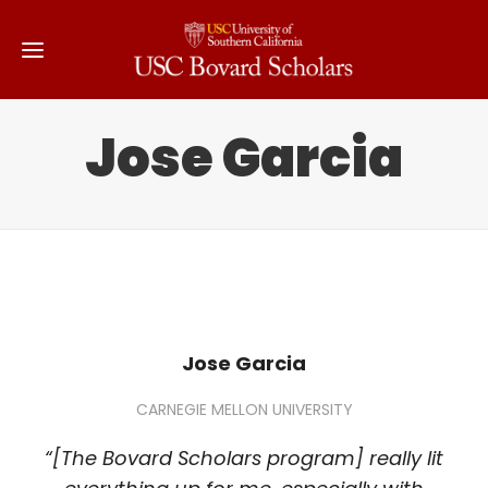
Jose Garcia
Jose Garcia
CARNEGIE MELLON UNIVERSITY
“[The Bovard Scholars program] really lit