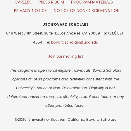
CAREERS
PRESS ROOM
PROGRAM MATERIALS
PRIVACY NOTICE
NOTICE OF NON-DISCRIMINATION
USC BOVARD SCHOLARS
649 West 34th Street, Suite 115, Los Angeles, CA 90089
p:
(213) 821-
4654
e:
bovardscholars@usc.edu
Join our mailing list
This program is open to all eligible individuals. Bovard Scholars
operates all of its programs and activities consistent with the
University’s Notice of Non-Discrimination. Eligibility is not
determined based on race, sex, ethnicity, sexual orientation, or any
other prohibited factor.
©2026 University of Southern California Bovard Scholars