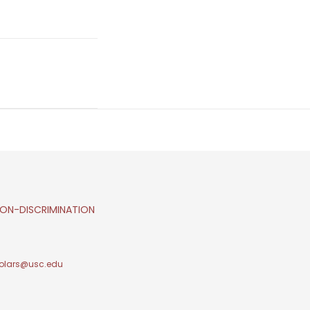
ON-DISCRIMINATION
olars@usc.edu