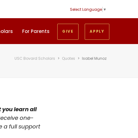
Select Language
▼
holars
For Parents
GIVE
APPLY
USC Bovard Scholars
>
Quotes
>
Isabel Munoz
 you learn all
 receive one-
 a full support