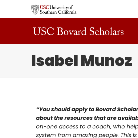
Isabel Munoz
“You should apply to Bovard Scholars
about the resources that are availab
on-one access to a coach, who helps 
system from amazing people. This is 