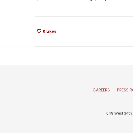
0
Likes
CAREERS
PRESS 
649 West 34th 