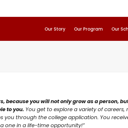
Our Story
Our Program
Our Sc
, because you will not only grow as a person, but
le to you.
You get to explore a variety of careers,
you through the college application. You receive
a one in a life-time opportunity!”