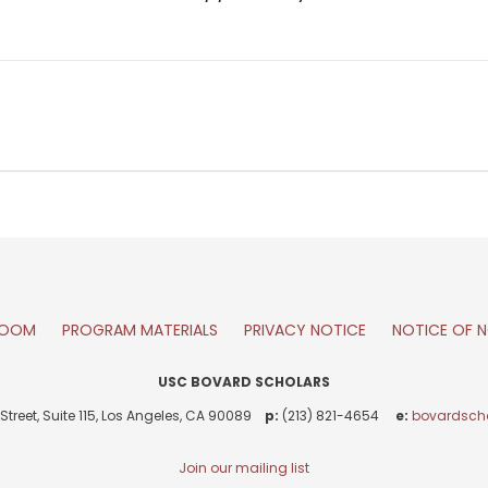
ROOM
PROGRAM MATERIALS
PRIVACY NOTICE
NOTICE OF N
USC BOVARD SCHOLARS
Street, Suite 115, Los Angeles, CA 90089
p:
(213) 821-4654
e:
bovardsch
Join our mailing list