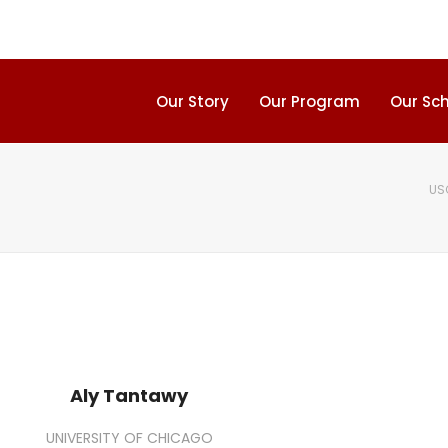
Our Story
Our Program
Our Sc
US
Aly Tantawy
UNIVERSITY OF CHICAGO