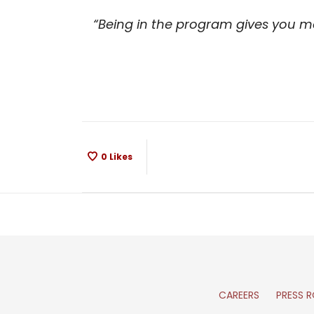
“Being in the program gives you mo
0
Likes
CAREERS
PRESS 