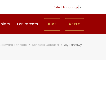
Select Language
▼
holars
For Parents
GIVE
APPLY
C Bovard Scholars
>
Scholars Carousel
>
Aly Tantawy