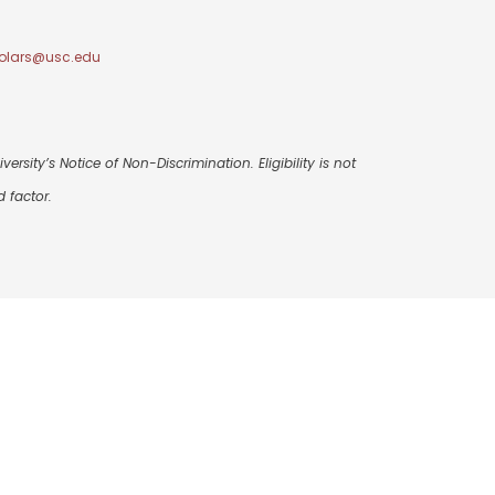
olars@usc.edu
ersity’s Notice of Non-Discrimination. Eligibility is not
 factor.