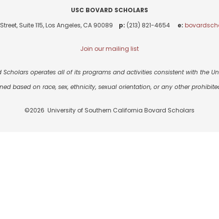
USC BOVARD SCHOLARS
Street, Suite 115, Los Angeles, CA 90089
p:
(213) 821-4654
e:
bovardsch
Join our mailing list
 Scholars operates all of its programs and activities consistent with the Univ
ned based on race, sex, ethnicity, sexual orientation, or any other prohibited
©2026 University of Southern California Bovard Scholars