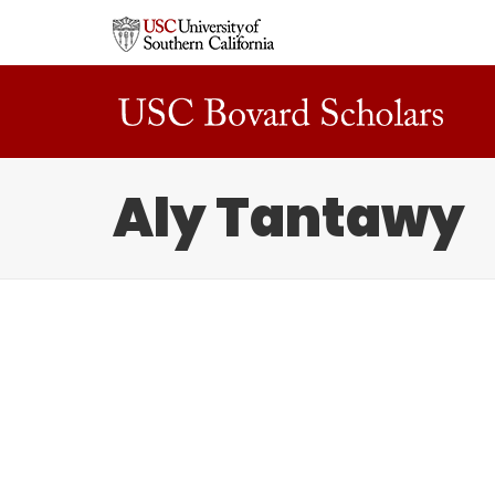
Aly Tantawy