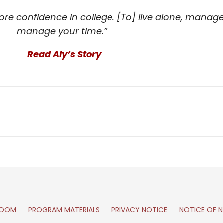
re confidence in college. [To] live alone, manage 
manage your time.”
Read Aly’s Story
ROOM
PROGRAM MATERIALS
PRIVACY NOTICE
NOTICE OF N