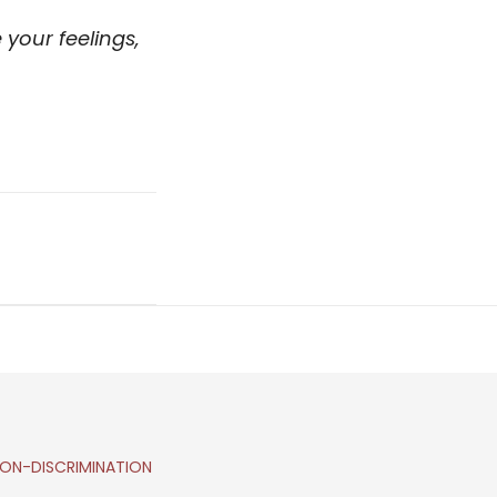
your feelings,
ON-DISCRIMINATION