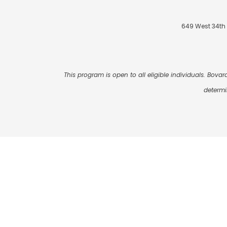
649 West 34th 
This program is open to all eligible individuals. Bovard
determi